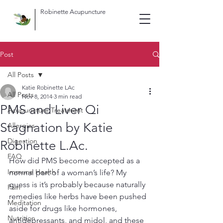
Robinette Acupuncture
Post
All Posts
Katie Robinette LAc
All Posts
Nov 8, 2014
3 min read
PMS and Liver Qi
Acupuncture Treatment
Stagnation by Katie
Allergies
Digestion
Robinette L.Ac.
FAQ
How did PMS become accepted as a 
Immune Health
normal part of a woman’s life? My 
guess is it’s probably because naturally 
Pain
remedies like herbs have been pushed 
Meditation
aside for drugs like hormones, 
Nutrition
antidepressants, and midol, and these 