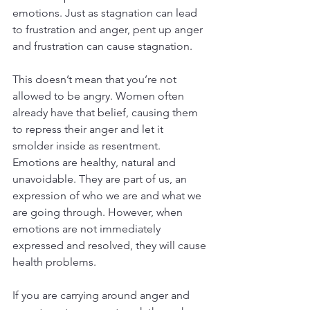
emotions. Just as stagnation can lead 
to frustration and anger, pent up anger 
and frustration can cause stagnation.
This doesn’t mean that you’re not 
allowed to be angry. Women often 
already have that belief, causing them 
to repress their anger and let it 
smolder inside as resentment. 
Emotions are healthy, natural and 
unavoidable. They are part of us, an 
expression of who we are and what we 
are going through. However, when 
emotions are not immediately 
expressed and resolved, they will cause 
health problems.
If you are carrying around anger and 