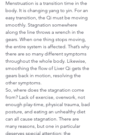
Menstruation is a transition time in the 
body. It is changing yang to yin. For an 
easy transition, the Qi must be moving 
smoothly. Stagnation somewhere 
along the line throws a wrench in the 
gears. When one thing stops moving, 
the entire system is affected. That’s why 
there are so many different symptoms 
throughout the whole body. Likewise, 
smoothing the flow of Liver Qi gets the 
gears back in motion, resolving the 
other symptoms.
So, where does the stagnation come 
from? Lack of exercise, overwork, not 
enough play-time, physical trauma, bad 
posture, and eating an unhealthy diet 
can all cause stagnation. There are 
many reasons, but one in particular 
deserves special attention: the 