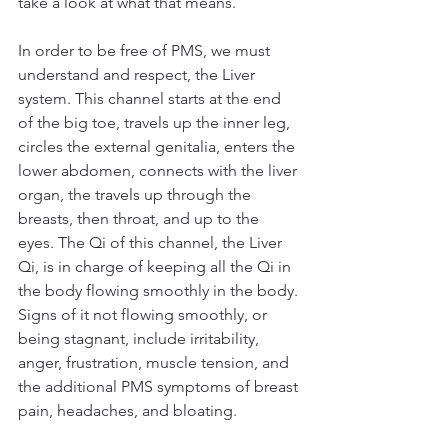
take a look at what that means.
In order to be free of PMS, we must 
understand and respect, the Liver 
system. This channel starts at the end 
of the big toe, travels up the inner leg, 
circles the external genitalia, enters the 
lower abdomen, connects with the liver 
organ, the travels up through the 
breasts, then throat, and up to the 
eyes. The Qi of this channel, the Liver 
Qi, is in charge of keeping all the Qi in 
the body flowing smoothly in the body. 
Signs of it not flowing smoothly, or 
being stagnant, include irritability, 
anger, frustration, muscle tension, and 
the additional PMS symptoms of breast 
pain, headaches, and bloating.