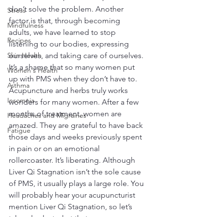
don’t solve the problem. Another 
Stress
factor is that, through becoming 
Mindfulness
adults, we have learned to stop 
Recipes
listening to our bodies, expressing 
Skin Health
ourselves, and taking care of ourselves. 
It’s a shame that so many women put 
Women's Health
up with PMS when they don’t have to. 
Asthma
Acupuncture and herbs truly works 
Insomnia
wonders for many women. After a few 
months of treatment, women are 
Headaches and Migraines
amazed. They are grateful to have back 
Fatigue
those days and weeks previously spent 
in pain or on an emotional 
rollercoaster. It’s liberating. Although 
Liver Qi Stagnation isn’t the sole cause 
of PMS, it usually plays a large role. You 
will probably hear your acupuncturist 
mention Liver Qi Stagnation, so let’s 