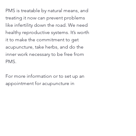
PMS is treatable by natural means, and 
treating it now can prevent problems 
like infertility down the road. We need 
healthy reproductive systems. It’s worth 
it to make the commitment to get 
acupuncture, take herbs, and do the 
inner work necessary to be free from 
PMS.
For more information or to set up an 
appointment for acupuncture in 
Denver, CO, contact Katie today.
​​303-800-7604
Message: *
Subject: *