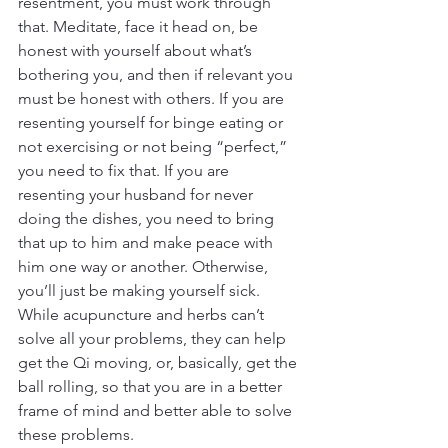
resentment, you must work through 
that. Meditate, face it head on, be 
honest with yourself about what’s 
bothering you, and then if relevant you 
must be honest with others. If you are 
resenting yourself for binge eating or 
not exercising or not being “perfect,” 
you need to fix that. If you are 
resenting your husband for never 
doing the dishes, you need to bring 
that up to him and make peace with 
him one way or another. Otherwise, 
you’ll just be making yourself sick. 
While acupuncture and herbs can’t 
solve all your problems, they can help 
get the Qi moving, or, basically, get the 
ball rolling, so that you are in a better 
frame of mind and better able to solve 
these problems.