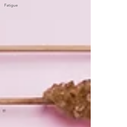
Fatigue