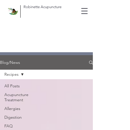
Robinette Acupuncture
Blog/News
Recipes
All Posts
Acupuncture
Treatment
Allergies
Digestion
FAQ