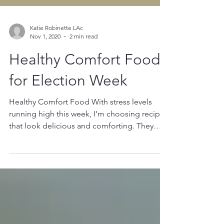
Katie Robinette LAc
Nov 1, 2020
2 min read
Healthy Comfort Foods
for Election Week
Healthy Comfort Food With stress levels
running high this week, I’m choosing recipes
that look delicious and comforting. They
also need...