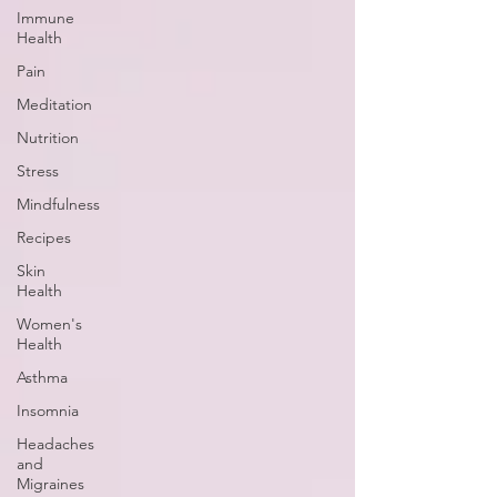
Immune
Health
Pain
Meditation
Nutrition
Stress
Mindfulness
Recipes
Skin
Health
Women's
Health
Asthma
Insomnia
Headaches
and
Migraines