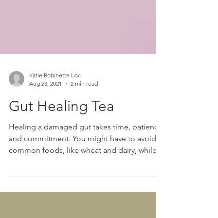
Katie Robinette LAc
Aug 23, 2021
2 min read
Gut Healing Tea
Healing a damaged gut takes time, patience
and commitment. You might have to avoid
common foods, like wheat and dairy, while
also creating new habits that will heal and
support your body. I created this tea
because it's an easy way to get: allergen-free