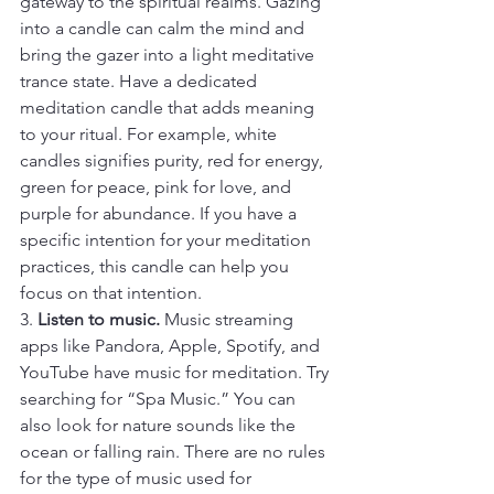
gateway to the spiritual realms. Gazing 
into a candle can calm the mind and 
bring the gazer into a light meditative 
trance state. Have a dedicated 
meditation candle that adds meaning 
to your ritual. For example, white 
candles signifies purity, red for energy, 
green for peace, pink for love, and 
purple for abundance. If you have a 
specific intention for your meditation 
practices, this candle can help you 
focus on that intention.
3. 
Listen to music.
 Music streaming 
apps like Pandora, Apple, Spotify, and 
YouTube have music for meditation. Try 
searching for “Spa Music.” You can 
also look for nature sounds like the 
ocean or falling rain. There are no rules 
for the type of music used for 