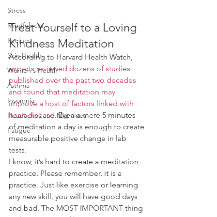
Stress
Treat Yourself to a Loving 
Mindfulness
Recipes
Kindness Meditation
Skin Health
According to Harvard Health Watch, 
experts reviewed dozens of studies 
Women's Health
published over the past two decades 
Asthma
and found that meditation may 
Insomnia
improve a host of factors linked with 
heart disease
. Even a mere 5 minutes 
Headaches and Migraines
of meditation a day is enough to create 
Fatigue
measurable positive change in lab 
tests. 
I know, it’s hard to create a meditation 
practice. Please remember, it is a 
practice. Just like exercise or learning 
any new skill, you will have good days 
and bad. The MOST IMPORTANT thing 