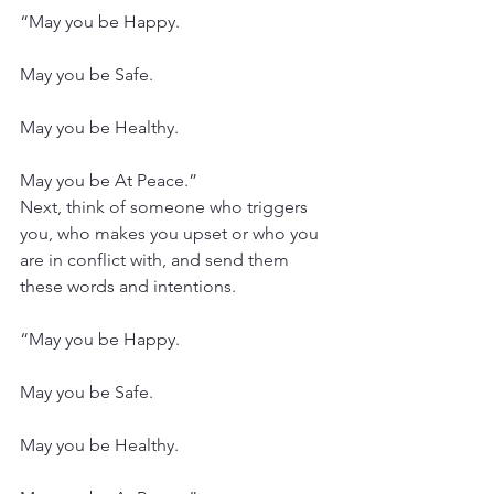
“May you be Happy.
May you be Safe.
May you be Healthy.
May you be At Peace.”
Next, think of someone who triggers 
you, who makes you upset or who you 
are in conflict with, and send them 
these words and intentions.
“May you be Happy.
May you be Safe.
May you be Healthy.