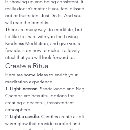
is showing up and being consistent. It 
really doesn’t matter if you feel blissed-
out or frustrated. Just Do It.  And you 
will reap the benefits.  
There are many ways to meditate, but 
I’d like to share with you the Loving 
Kindness Meditation, and give you a 
few ideas on how to make it a lovely 
ritual that you will look forward to.
Create a Ritual
Here are some ideas to enrich your 
meditation experience.
1. 
Light incense.
 Sandalwood and Nag 
Champa are beautiful options for 
creating a peaceful, transcendant 
atmosphere.
2. 
Light a candle
. Candles create a soft, 
warm glow that provide comfort and 