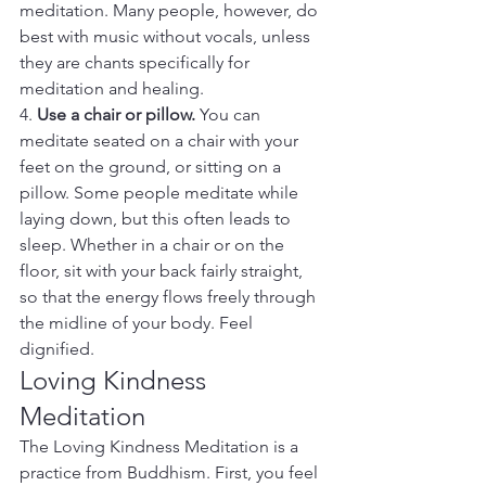
meditation. Many people, however, do 
best with music without vocals, unless 
they are chants specifically for 
meditation and healing.
4. 
Use a chair or pillow.
 You can 
meditate seated on a chair with your 
feet on the ground, or sitting on a 
pillow. Some people meditate while 
laying down, but this often leads to 
sleep. Whether in a chair or on the 
floor, sit with your back fairly straight, 
so that the energy flows freely through 
the midline of your body. Feel 
dignified.
Loving Kindness 
Meditation
The Loving Kindness Meditation is a 
practice from Buddhism. First, you feel 