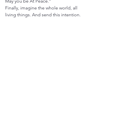
May you be At Peace.”
Finally, imagine the whole world, all 
living things. And send this intention.
“May you be Happy.
May you be Safe.
May you be Healthy.
May you be At Peace.”
Let any resistance to sharing this with 
others just be. Feel the Happiness, the 
Safety, the Healthiness, the Peace in all 
of the cells of your body. Enjoy.
Related Posts
Autumn Meditation Mudra
Can acupuncture help anxiety?
Create a Breathing Room