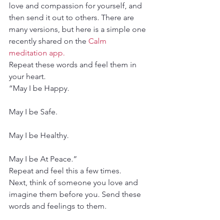
love and compassion for yourself, and 
then send it out to others. There are 
many versions, but here is a simple one 
recently shared on the 
Calm 
meditation app. 
Repeat these words and feel them in 
your heart.
“May I be Happy.
May I be Safe.
May I be Healthy.
May I be At Peace.”
Repeat and feel this a few times.
Next, think of someone you love and 
imagine them before you. Send these 
words and feelings to them.