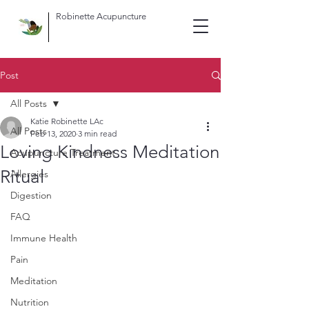
Robinette Acupuncture
Post
All Posts
Katie Robinette LAc
All Posts
Feb 13, 2020
3 min read
Loving Kindness Meditation
Acupuncture Treatment
Ritual
Allergies
Digestion
FAQ
Immune Health
Pain
Meditation
Nutrition