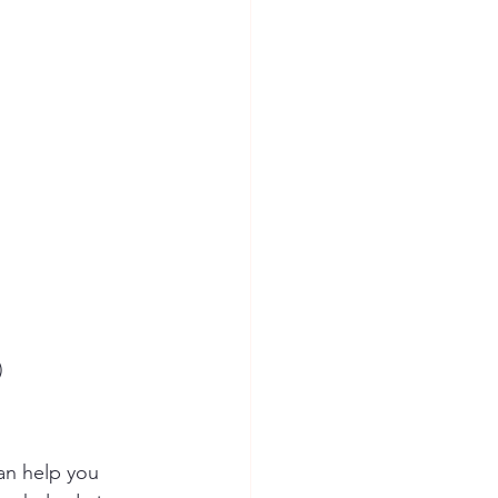
)
an help you 