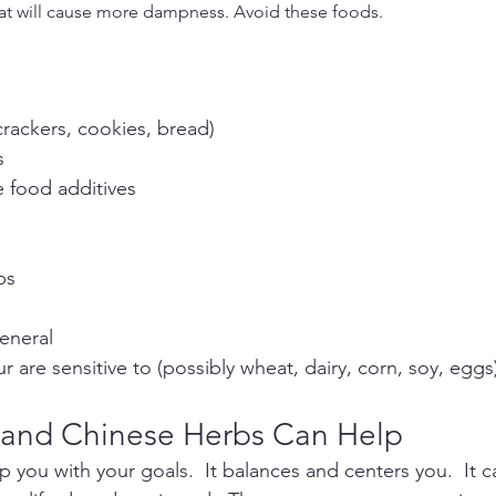
hat will cause more dampness. Avoid these foods.
crackers, cookies, bread)
s
 food additives
ps
eneral
r are sensitive to (possibly wheat, dairy, corn, soy, eggs
 and Chinese Herbs Can Help
 you with your goals.  It balances and centers you.  It c