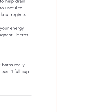
to help drain 
so useful to 
rkout regime.
 your energy 
tagnant.  Herbs 
baths really 
east 1 full cup 