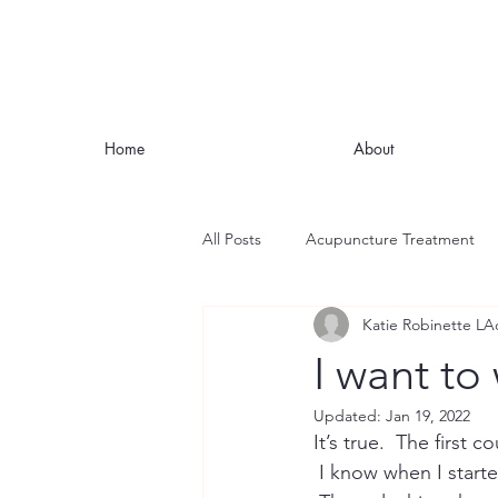
Home
About
All Posts
Acupuncture Treatment
Katie Robinette LA
Nutrition
Stress
Mindful
I want to
Updated:
Jan 19, 2022
Headaches and Migraines
Fat
It’s true.  The first
 I know when I started