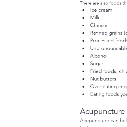
There are also foods t
Ice cream
Milk
Cheese
Refined grains (
Processed food
Unpronouncable
Alcohol
Sugar
Fried foods, chi
Nut butters
Over-eating in g
Eating foods you
Acupuncture
Acupuncture can help