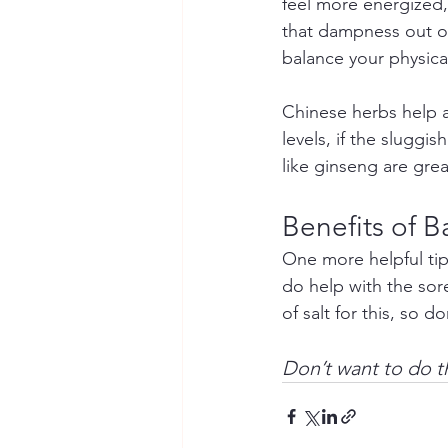
feel more energized,
that dampness out of 
balance your physic
Chinese herbs help a
levels, if the sluggi
like ginseng are great
Benefits of B
One more helpful tip
do help with the sore
of salt for this, so d
Don’t want to do t