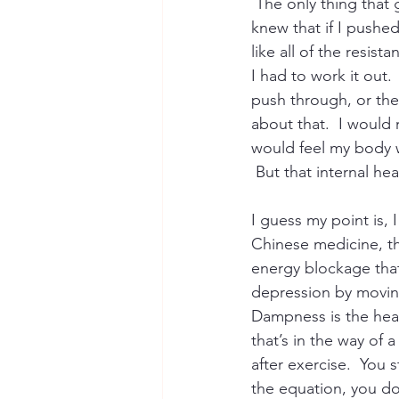
 The only thing that
knew that if I pushed 
like all of the resis
I had to work it out
push through, or the
about that.  I would 
would feel my body w
 But that internal he
I guess my point is, 
Chinese medicine, th
energy blockage that
depression by moving
Dampness is the heav
that’s in the way of
after exercise.  You 
the equation, you do