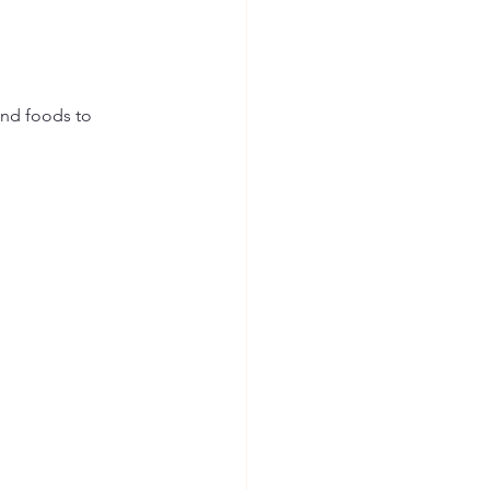
and foods to 