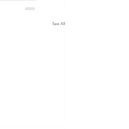
See All