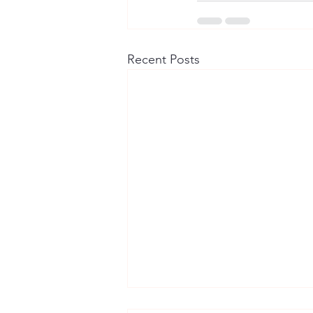
Recent Posts