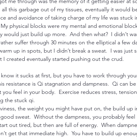
 got me through was the memory of it getting easier at so
all this garbage out of my tissues, eventually it would be e
tance and avoidance of taking charge of my life was stuck
.  My physical blocks were my mental and emotional blocks
y would just build up more.  And then what?  I didn’t wan
rather suffer through 30 minutes on the elliptical a few da
arm up in spots, but I didn’t break a sweat.  I was just 
at I created eventually started pushing out the crud.
I know it sucks at first, but you have to work through your
is resistance is Qi stagnation and dampness.  Qi can be
 you feel in your body.  Exercise reduces stress, tension
 the stuck qi.
iness, the weight you might have put on, the build up in
 a good sweat.  Without the dampness, you probably feel 
start out tired, but then are full of energy.  When dampnes
n’t get that immediate high.  You have to build up enou