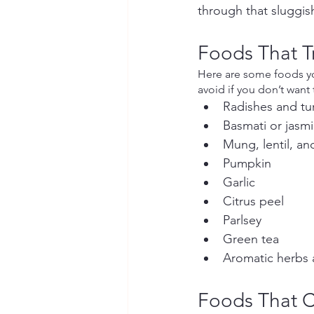
through that sluggis
Foods That 
Here are some foods you
avoid if you don’t want
Radishes and tu
Basmati or jasmi
Mung, lentil, a
Pumpkin
Garlic
Citrus peel
Parlsey
Green tea
Aromatic herbs 
Foods That 