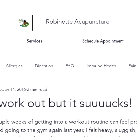
Robinette Acupuncture
Services
Schedule Appointment
Allergies
Digestion
FAQ
Immune Health
Pain
c
Jan 14, 2016
2 min read
ness
Recipes
Skin Health
Women's Health
Asthm
 work out but it suuuucks!
igue
 couple weeks of getting into a workout routine can feel pr
 going to the gym again last year, I felt heavy, sluggish, 