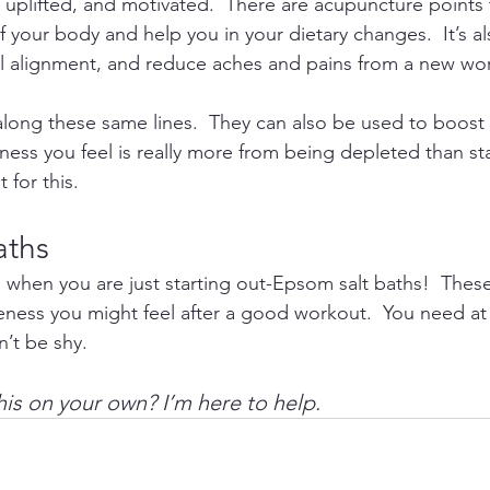
 uplifted, and motivated.  There are acupuncture points 
your body and help you in your dietary changes.  It’s al
al alignment, and reduce aches and pains from a new wo
long these same lines.  They can also be used to boost
shness you feel is really more from being depleted than s
 for this.
aths
 when you are just starting out-Epsom salt baths!  These 
ness you might feel after a good workout.  You need at l
on’t be shy.
his on your own? I’m here to help. 