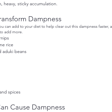
h, heavy, sticky accumulation.
Transform Dampness
 can add to your diet to help clear out this dampness faster, 
 to add more.
rnips
ne rice
nd aduki beans
and spices
Can Cause Dampness