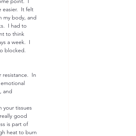
me point.  I 
asier.  It felt 
 in my body, and 
.  I had to 
t to think 
ys a week.  I 
so blocked. 
 resistance.  In 
 emotional 
, and 
 your tissues 
really good 
s is part of 
gh heat to burn 