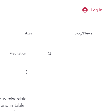
Log In
FAQs
Blog/News
Meditation
a
Insomnia
etty miserable. 
and irritable. 