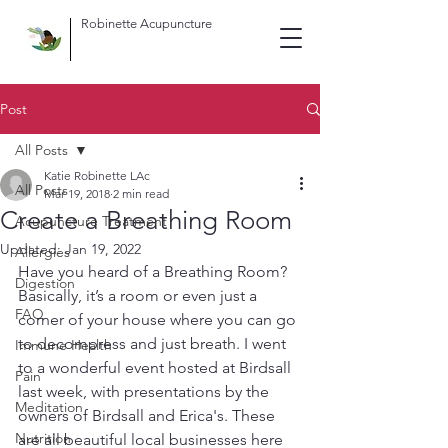
Robinette Acupuncture
Post
All Posts
Katie Robinette LAc
All Posts
Mar 19, 2018
2 min read
Create a Breathing Room
Acupuncture Treatment
Updated:
Jan 19, 2022
Allergies
Have you heard of a Breathing Room? 
Digestion
Basically, it’s a room or even just a 
FAQ
corner of your house where you can go 
to decompress and just breath. I went 
Immune Health
to a wonderful event hosted at Birdsall 
Pain
last week, with presentations by the 
Meditation
owners of Birdsall and Erica's. These 
Nutrition
are all beautiful local businesses here 