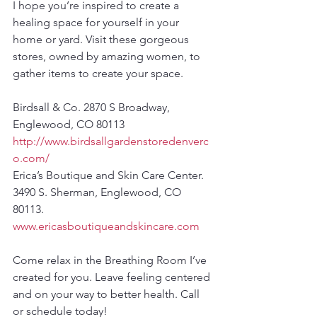
I hope you’re inspired to create a 
healing space for yourself in your 
home or yard. Visit these gorgeous 
stores, owned by amazing women, to 
gather items to create your space.
Birdsall & Co. 2870 S Broadway, 
Englewood, CO 80113 
http://www.birdsallgardenstoredenverc
o.com/
Erica’s Boutique and Skin Care Center. 
3490 S. Sherman, Englewood, CO 
80113. 
www.ericasboutiqueandskincare.com
Come relax in the Breathing Room I’ve 
created for you. Leave feeling centered 
and on your way to better health. Call 
or schedule today!