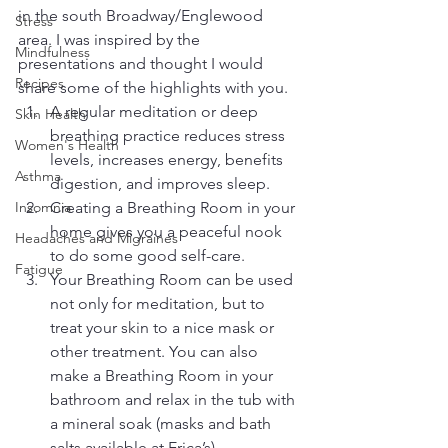
in the south Broadway/Englewood 
Stress
area. I was inspired by the 
Mindfulness
presentations and thought I would 
Recipes
share some of the highlights with you.
A regular meditation or deep 
Skin Health
breathing practice reduces stress 
Women's Health
levels, increases energy, benefits 
Asthma
digestion, and improves sleep.
Insomnia
Creating a Breathing Room in your 
home gives you a peaceful nook 
Headaches and Migraines
to do some good self-care.
Fatigue
Your Breathing Room can be used 
not only for meditation, but to 
treat your skin to a nice mask or 
other treatment. You can also 
make a Breathing Room in your 
bathroom and relax in the tub with 
a mineral soak (masks and bath 
salts available at Erica’s).