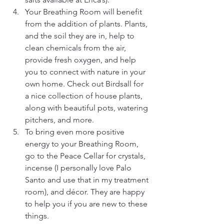
Your Breathing Room will benefit 
from the addition of plants. Plants, 
and the soil they are in, help to 
clean chemicals from the air, 
provide fresh oxygen, and help 
you to connect with nature in your 
own home. Check out Birdsall for 
a nice collection of house plants, 
along with beautiful pots, watering 
pitchers, and more.
To bring even more positive 
energy to your Breathing Room, 
go to the Peace Cellar for crystals, 
incense (I personally love Palo 
Santo and use that in my treatment 
room), and décor. They are happy 
to help you if you are new to these 
things.