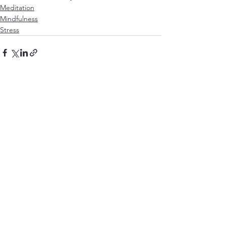
Meditation
Mindfulness
Stress
See All
Recent Posts