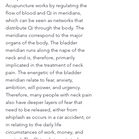
Acupuncture works by regulating the 
flow of blood and Qi in meridians, 
which can be seen as networks that 
distribute Qi through the body. The 
meridians correspond to the major 
organs of the body. The bladder 
meridian runs along the nape of the 
neck and is, therefore, primarily 
implicated in the treatment of neck 
pain. The energetic of the bladder 
meridian relate to fear, anxiety, 
ambition, will power, and urgency. 
Therefore, many people with neck pain 
also have deeper layers of fear that 
need to be released, either from 
whiplash as occurs in a car accident, or 
in relating to the daily life 
circumstances of work, money, and 