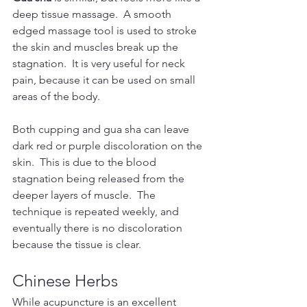
deep tissue massage.  A smooth 
edged massage tool is used to stroke 
the skin and muscles break up the 
stagnation.  It is very useful for neck 
pain, because it can be used on small 
areas of the body.
Both cupping and gua sha can leave 
dark red or purple discoloration on the 
skin.  This is due to the blood 
stagnation being released from the 
deeper layers of muscle.  The 
technique is repeated weekly, and 
eventually there is no discoloration 
because the tissue is clear.
Chinese Herbs
While acupuncture is an excellent 