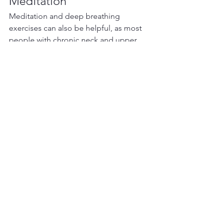
Meditation
Meditation and deep breathing 
exercises can also be helpful, as most 
people with chronic neck and upper 
back pain tend to breathe quite 
superficially.  This superficial breathing 
causes over use of the neck muscles, 
which leads to strain and tension. 
Training yourself to breathe more 
deeply oxygenates the muscle tissue 
and provides an internal massage for 
the deepest layers of your musculature.
Most of my patients with chronic neck 
pain commit to acupuncture once a 
week for 4-6 visits, at which time we 
reassess for progress. Most patients 
find that they feel much better after 
each treatment, not only in relation to 