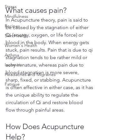
Stress
What causes pain?
Mindfulness
In Acupuncture theory, pain is said to 
Recipes
be caused by the stagnation of either 
Qi (energy, oxygen, or life force) or 
Skin Health
blood in the body. When energy gets 
Women's Health
stuck, pain results. Pain that is due to qi 
Asthma
stagnation tends to be rather mild or 
Insomnia
achy in nature, whereas pain due to 
blood stagnation is more severe, 
Headaches and Migraines
sharp, fixed, or stabbing. Acupuncture 
Fatigue
is often effective in either case, as it has 
the unique ability to regulate the 
circulation of Qi and restore blood 
flow through painful areas.
How Does Acupuncture 
Help?