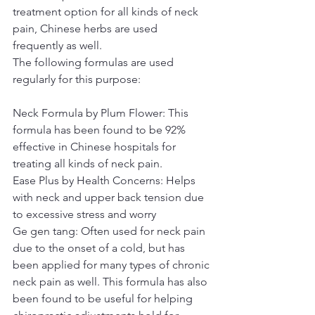
treatment option for all kinds of neck 
pain, Chinese herbs are used 
frequently as well.
The following formulas are used 
regularly for this purpose:
Neck Formula by Plum Flower: This 
formula has been found to be 92% 
effective in Chinese hospitals for 
treating all kinds of neck pain.
Ease Plus by Health Concerns: Helps 
with neck and upper back tension due 
to excessive stress and worry
Ge gen tang: Often used for neck pain 
due to the onset of a cold, but has 
been applied for many types of chronic 
neck pain as well. This formula has also 
been found to be useful for helping 