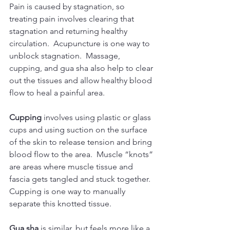
​Pain is caused by stagnation, so 
treating pain involves clearing that 
stagnation and returning healthy 
circulation.  Acupuncture is one way to 
unblock stagnation.  Massage, 
cupping, and gua sha also help to clear 
out the tissues and allow healthy blood 
flow to heal a painful area.
Cupping
 involves using plastic or glass 
cups and using suction on the surface 
of the skin to release tension and bring 
blood flow to the area.  Muscle “knots” 
are areas where muscle tissue and 
fascia gets tangled and stuck together.  
Cupping is one way to manually 
separate this knotted tissue.
Gua sha
 is similar, but feels more like a 