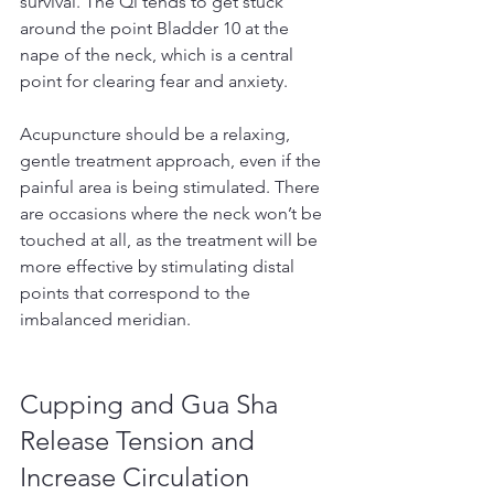
survival. The Qi tends to get stuck 
around the point Bladder 10 at the 
nape of the neck, which is a central 
point for clearing fear and anxiety.
Acupuncture should be a relaxing, 
gentle treatment approach, even if the 
painful area is being stimulated. There 
are occasions where the neck won’t be 
touched at all, as the treatment will be 
more effective by stimulating distal 
points that correspond to the 
imbalanced meridian.
Cupping and Gua Sha 
Release Tension and 
Increase Circulation