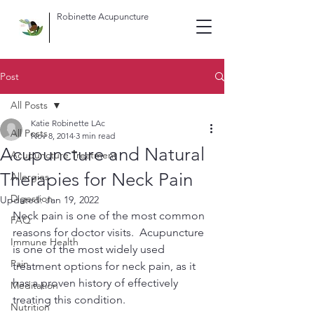
Robinette Acupuncture
Post
All Posts
Katie Robinette LAc
All Posts
Nov 8, 2014
3 min read
Acupuncture and Natural
Acupuncture Treatment
Therapies for Neck Pain
Allergies
Digestion
Updated:
Jan 19, 2022
Neck pain is one of the most common 
FAQ
reasons for doctor visits.  Acupuncture 
Immune Health
is one of the most widely used 
Pain
treatment options for neck pain, as it 
has a proven history of effectively 
Meditation
treating this condition.
Nutrition