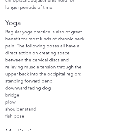
chiropractic adjustments hold for 
longer periods of time.
Yoga
Regular yoga practice is also of great 
benefit for most kinds of chronic neck 
pain. The following poses all have a 
direct action on creating space 
between the cervical discs and 
relieving muscle tension through the 
upper back into the occipital region:
standing forward bend
downward facing dog
bridge
plow
shoulder stand
fish pose