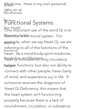
Medicine.  Here is my own personal 
Stress
take on qi.
Mindfulness
Recipes
Functional Systems
Skin Health
One important use of the word Qi is to 
Women's Health
describe a functional system.  For 
example, when we say Heart Qi, we are 
Asthma
referring to all of the functions of the 
Insomnia
heart.  As a mind-body-spirit medicine, 
Headaches and Migraines
heart qi includes not only circulatory 
system functions, but also our ability to 
Fatigue
connect with other people, have clarity 
of mind, and experience joy in life.  If 
someone receives the diagnosis of 
Heart Qi Deficiency, this means that 
the heart system isn’t functioning 
properly because there is a lack of 
nourishment, circulation, or substance.