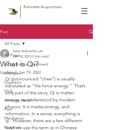
Robinette Acupuncture
Post
All Posts
Katie Robinette LAc
All Posts
Jan 18, 2015
2 min read
What is Qi?
Acupuncture Treatment
Updated:
Jan 19, 2022
Allergies
Qi (pronounced “chee”) is usually 
Digestion
translated as “life force energy.”  That’s 
FAQ
only part of the story. Qi is matter-
energy, as understood by modern 
Immune Health
physics. It is matter,energy, and 
Pain
information. In a sense, everything is 
Meditation
qi.  However, there are a few different 
Nutrition
ways we use the term qi in Chinese 