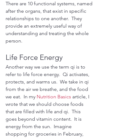
There are 10 functional systems, named 
after the organs, that exist in specific 
relationships to one another.  They 
provide an extremely useful way of 
understanding and treating the whole 
person.
Life Force Energy
Another way we use the term qi is to 
refer to life force energy.  Qi activates, 
protects, and warms us.  We take in qi 
from the air we breathe, and the food 
we eat.  In my 
Nutrition Basics
 article, I 
wrote that we should choose foods 
that are filled with life and qi.  This 
goes beyond vitamin content.  It is 
energy from the sun.  Imagine 
shopping for groceries in February, 