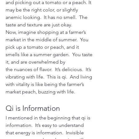
and picking out a tomato or a peach. It 
may be the right color, or slightly 
anemic looking.  It has no smell.  The 
taste and texture are just okay.
Now, imagine shopping at a farmer’s 
market in the middle of summer.  You 
pick up a tomato or peach, and it 
smells like a summer garden.  You taste 
it, and are overwhelmed by 
the nuances of flavor.  It’s delicious.  It’s 
vibrating with life.  This is qi.  And living 
with vitality is like being the farmer’s 
market peach, buzzing with life.
Qi is Information
I mentioned in the beginning that qi is 
information.  It’s easy to understand 
that energy is information.  Invisible 