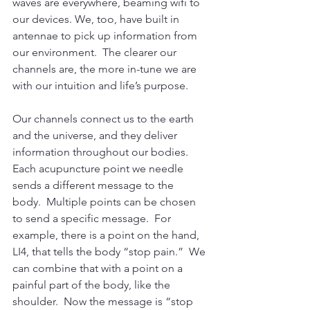
waves are everywhere, beaming wifi to 
our devices. We, too, have built in 
antennae to pick up information from 
our environment.  The clearer our 
channels are, the more in-tune we are 
with our intuition and life’s purpose.
Our channels connect us to the earth 
and the universe, and they deliver 
information throughout our bodies.  
Each acupuncture point we needle 
sends a different message to the 
body.  Multiple points can be chosen 
to send a specific message.  For 
example, there is a point on the hand, 
LI4, that tells the body “stop pain.”  We 
can combine that with a point on a 
painful part of the body, like the 
shoulder.  Now the message is “stop 