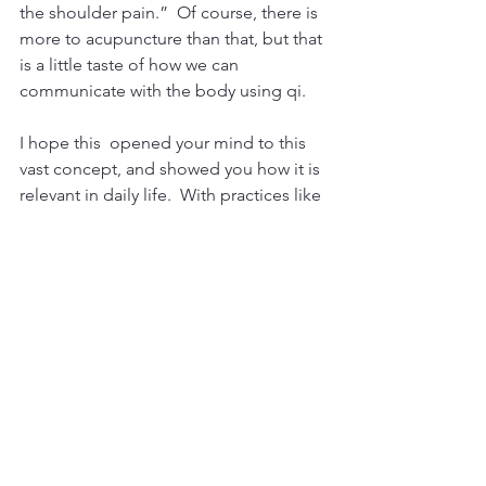
the shoulder pain.”  Of course, there is 
more to acupuncture than that, but that 
is a little taste of how we can 
communicate with the body using qi.
I hope this  opened your mind to this 
vast concept, and showed you how it is 
relevant in daily life.  With practices like 
Tai Qi, Qi Gong, meditation, and 
acupuncture, you can directly 
experience and feel Qi.  You learn to 
go with the flow, and let this intelligent 
universal energy guide you through life.
FAQ