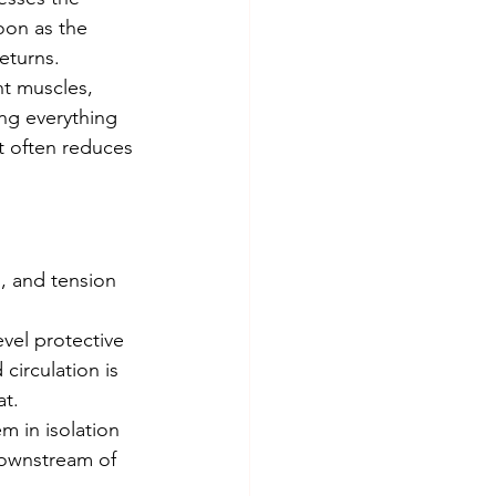
oon as the 
eturns.
ing everything 
t often reduces 
circulation is 
at.
 downstream of 