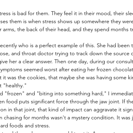
ss is bad for them. They feel it in their mood, their sleep
rises them is when stress shows up somewhere they were
heir arms, the back of their head, and they spend months tr
ose, and throat doctor trying to track down the source o
ive her a clear answer. Then one day, during our consult
symptoms seemed worst after eating her frozen chocolat
 it was the cookies, that maybe she was having some kin
 "healthy."
en food puts significant force through the jaw joint. If th
on in that joint, that kind of impact can aggravate it signi
en chasing for months wasn't a mystery condition. It was 
rd foods and stress. 