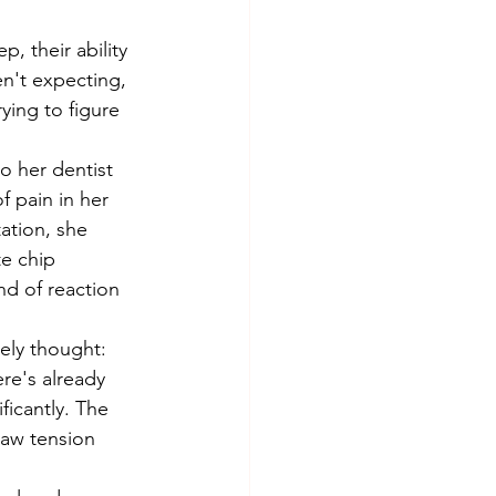
, their ability 
n't expecting, 
ying to figure 
f pain in her 
ation, she 
e chip 
d of reaction 
ere's already 
ficantly. The 
jaw tension 