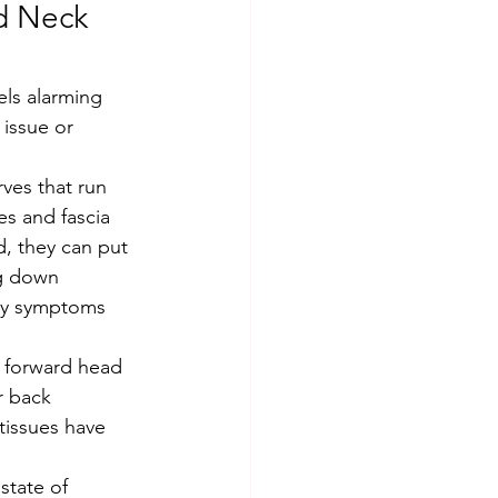
d Neck 
 issue or 
es and fascia 
, they can put 
ng down 
why symptoms 
r back 
tissues have 