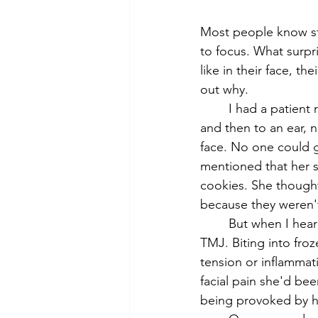
Most people know stre
to focus. What surp
like in their face, t
out why.
	I had a patient recently who is a perfect example of this. She had been to her dentist 
and then to an ear, n
face. No one could g
mentioned that her 
cookies. She thought
because they weren't
	But when I heard "frozen" and "biting into something hard," I immediately thought: 
TMJ. Biting into froz
tension or inflammati
facial pain she'd be
being provoked by ha