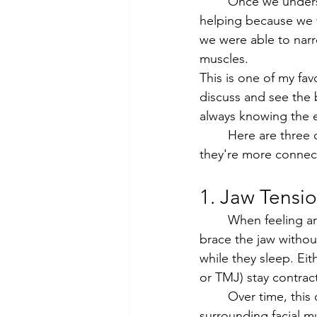
	Once we understood the real cause, we could treat it. Acupuncture was already 
helping because we w
we were able to narr
muscles.
This is one of my fa
discuss and see the
always knowing the ex
	Here are three of the most surprising ways stress shows up in the body, and why 
they're more connec
1. Jaw Tensi
	When feeling anxious, overwhelmed, or concentrating hard, it's common to clench or 
brace the jaw without
while they sleep. Ei
or TMJ) stay contrac
	Over time, this creates a pattern of chronic tension in the jaw, temples, and 
surrounding facial m