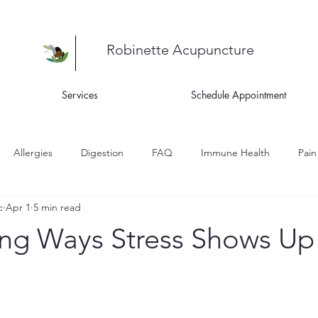
Robinette Acupuncture
Services
Schedule Appointment
Allergies
Digestion
FAQ
Immune Health
Pain
c
Apr 1
5 min read
ness
Recipes
Skin Health
Women's Health
Asthm
ing Ways Stress Shows Up 
igue