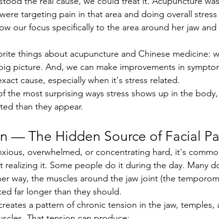
ere targeting pain in that area and doing overall stress
ow our focus specifically to the area around her jaw and
vorite things about acupuncture and Chinese medicine: w
 big picture. And, we can make improvements in sympto
act cause, especially when it's stress related.
ted than they appear.
on — The Hidden Source of Facial Pa
 realizing it. Some people do it during the day. Many do 
ther way, the muscles around the jaw joint (the temporoma
ted far longer than they should.
uscles. That tension can produce: