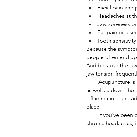
Facial pain and p
Headaches at th
Jaw soreness or
Ear pain or a sen
Tooth sensitivit
Because the symptoms
people often end up 
And because the jaw
jaw tension frequent
	Acupuncture is highly effective for TMJ tension. Points along the jaw, face, and neck, 
as well as down the 
inflammation, and add
place.
	If you've been dealing with unexplained facial pain, pressure around the ears, or 
chronic headaches, i