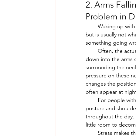
2. Arms Fall
Problem in D
	Waking up with numb or tingling arms is one of those symptoms that feels alarming 
but is usually not wh
something going wron
	Often, the actual source is upstream, in the neck and shoulders. The nerves that run 
down into the arms o
surrounding the neck
pressure on these ne
changes the position
often appear at night
	For people with desk jobs, this pattern is particularly common. Hours of forward head 
posture and shoulde
throughout the day. B
little room to decom
	Stress makes this worse by keeping the shoulder and neck muscles in a state of 