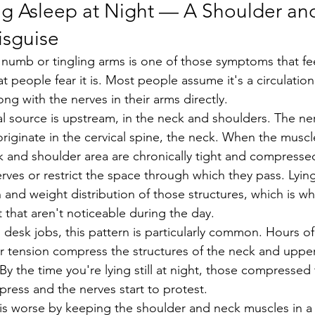
ing Asleep at Night — A Shoulder an
isguise
at people fear it is. Most people assume it's a circulation
g with the nerves in their arms directly.
riginate in the cervical spine, the neck. When the muscl
 and shoulder area are chronically tight and compressed
rves or restrict the space through which they pass. Lyi
 and weight distribution of those structures, which is 
 that aren't noticeable during the day.
r tension compress the structures of the neck and uppe
y the time you're lying still at night, those compressed 
press and the nerves start to protest.