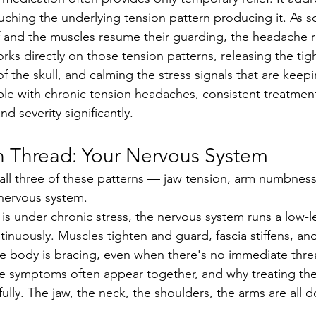
uching the underlying tension pattern producing it. As s
 and the muscles resume their guarding, the headache r
f the skull, and calming the stress signals that are keep
le with chronic tension headaches, consistent treatmen
d severity significantly.
Thread: Your Nervous System
nervous system.
nuously. Muscles tighten and guard, fascia stiffens, and 
he body is bracing, even when there's no immediate thre
fully. The jaw, the neck, the shoulders, the arms are all