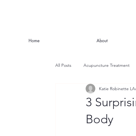
Home
About
All Posts
Acupuncture Treatment
Katie Robinette LA
Nutrition
Stress
Mindful
3 Surpris
Headaches and Migraines
Fat
Body