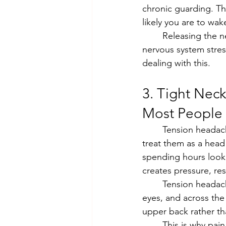
chronic guarding. Th
likely you are to wak
	Releasing the neck, shoulders, and upper back with acupuncture, and addressing the 
nervous system stress
dealing with this.
3. Tight Nec
Most People
	Tension headaches are the most common type of headache, and yet most people 
treat them as a head
spending hours looki
creates pressure, res
	Tension headaches can be felt in the the back of the head, the temples, behind the 
eyes, and across the
upper back rather th
	This is why pain medication often provides only temporary relief. It addresses the 