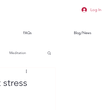
Log In
FAQs
Blog/News
Meditation
a
Insomnia
 stress