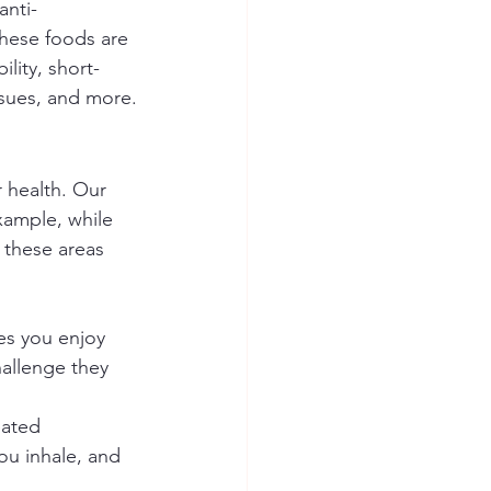
anti-
these foods are 
ility, short-
sues, and more.
 health. Our 
xample, while 
 these areas 
es you enjoy 
hallenge they 
eated 
ou inhale, and 