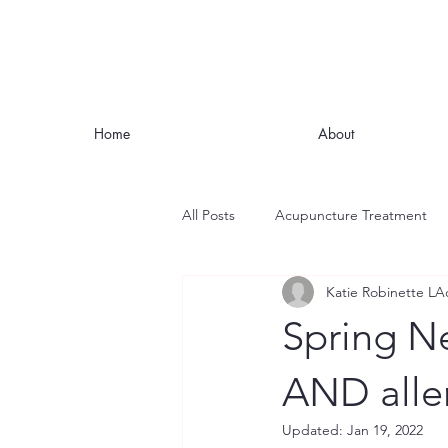
Home
About
All Posts
Acupuncture Treatment
Katie Robinette LA
Nutrition
Stress
Mindful
Spring Ne
Headaches and Migraines
Fat
AND alle
Updated:
Jan 19, 2022