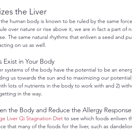
zes the Liver
 the human body is known to be ruled by the same forces
le over nature or rise above it, we are in fact a part of n
rse. The same natural rhythms that enliven a seed and pu
acting on us as well.
s Exist in Your Body
er systems of the body have the potential to be an energ
iding us towards the sun and to maximizing our potential
ith lots of nutrients in the body to work with and 2) wit
getting in the way.
iven the Body and Reduce the Allergy Response
e Liver Qi Stagnation Diet
 to see which foods enliven t
ce that many of the foods for the liver, such as dandeli