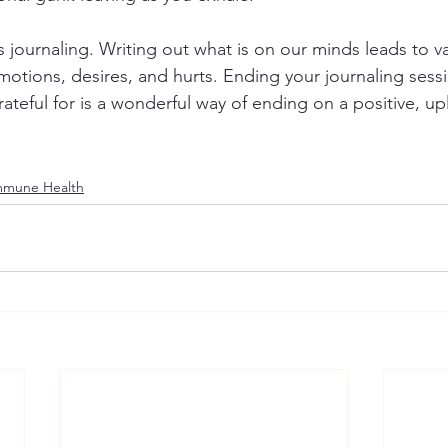
s journaling. Writing out what is on our minds leads to va
tions, desires, and hurts. Ending your journaling sessio
rateful for is a wonderful way of ending on a positive, upl
mmune Health