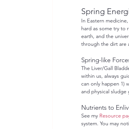
Spring Energi
In Eastern medicine,
hard as some try to ru
earth, and the unive
through the dirt are 
Spring-like Force
The Liver/Gall Bladd
within us, always gu
can only happen 1) w
and physical sludge 
Nutrients to Enl
See my 
Resource pag
system. You may noti