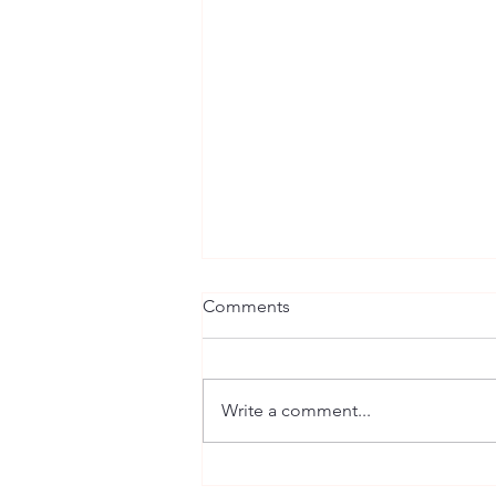
Comments
Write a comment...
Building a Solid Foundation