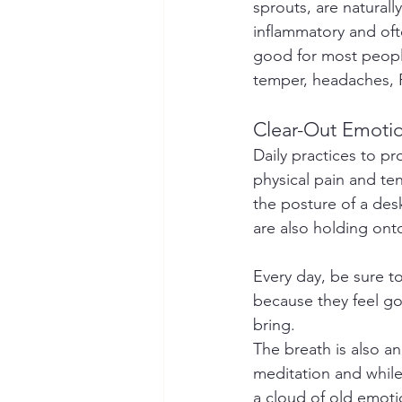
sprouts, are naturall
inflammatory and ofte
good for most people 
temper, headaches, 
Clear-Out Emoti
Daily practices to pr
physical pain and te
the posture of a desk
are also holding onto
Every day, be sure t
because they feel goo
bring.
The breath is also an
meditation and while 
a cloud of old emoti