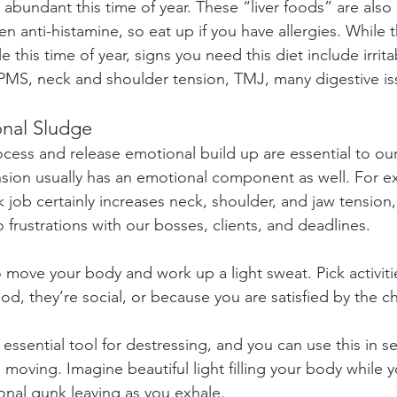
y abundant this time of year. These “liver foods” are also 
n anti-histamine, so eat up if you have allergies. While 
this time of year, signs you need this diet include irritab
PMS, neck and shoulder tension, TMJ, many digestive is
onal Sludge
ocess and release emotional build up are essential to our
nsion usually has an emotional component as well. For e
 job certainly increases neck, shoulder, and jaw tension,
 frustrations with our bosses, clients, and deadlines.
o move your body and work up a light sweat. Pick activiti
d, they’re social, or because you are satisfied by the c
 essential tool for destressing, and you can use this in s
moving. Imagine beautiful light filling your body while y
onal gunk leaving as you exhale.