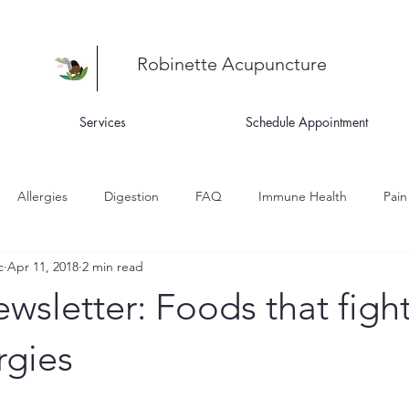
Robinette Acupuncture
Services
Schedule Appointment
Allergies
Digestion
FAQ
Immune Health
Pain
c
Apr 11, 2018
2 min read
ness
Recipes
Skin Health
Women's Health
Asthm
wsletter: Foods that fight
igue
rgies