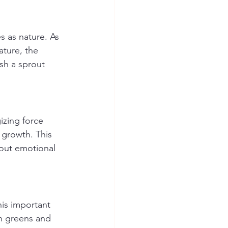
 as nature. As 
ature, the 
sh a sprout 
izing force 
 growth. This 
hout emotional 
his important 
on greens and 