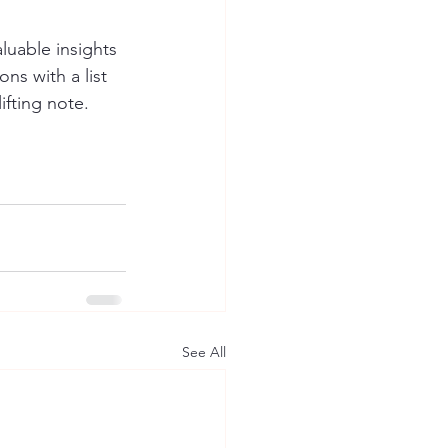
luable insights 
ns with a list 
ifting note.
See All