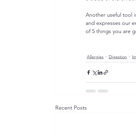
Another useful tool i
and expresses our emo
of 5 things you are g
Allergies
Digestion
I
Recent Posts