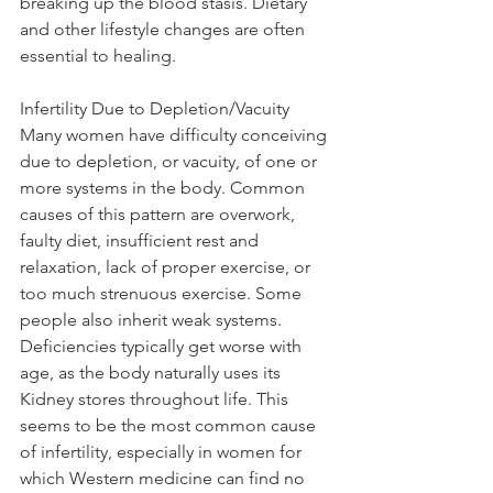
breaking up the blood stasis. Dietary 
and other lifestyle changes are often 
essential to healing.
Infertility Due to Depletion/Vacuity
Many women have difficulty conceiving 
due to depletion, or vacuity, of one or 
more systems in the body. Common 
causes of this pattern are overwork, 
faulty diet, insufficient rest and 
relaxation, lack of proper exercise, or 
too much strenuous exercise. Some 
people also inherit weak systems. 
Deficiencies typically get worse with 
age, as the body naturally uses its 
Kidney stores throughout life. This 
seems to be the most common cause 
of infertility, especially in women for 
which Western medicine can find no 