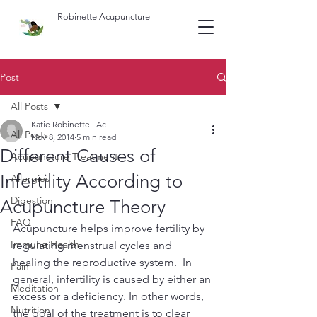
Robinette Acupuncture
Post
All Posts
Katie Robinette LAc
All Posts
Nov 8, 2014
5 min read
Different Causes of
Acupuncture Treatment
Infertility According to
Allergies
Digestion
Acupuncture Theory
FAQ
Acupuncture helps improve fertility by 
Immune Health
regulating menstrual cycles and 
healing the reproductive system.  In 
Pain
general, infertility is caused by either an 
Meditation
excess or a deficiency. In other words, 
Nutrition
the goal of the treatment is to clear 