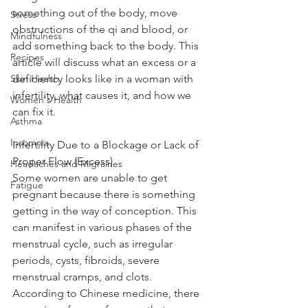
something out of the body, move 
Stress
obstructions of the qi and blood, or 
Mindfulness
add something back to the body. This 
Recipes
article will discuss what an excess or a 
Skin Health
deficiency looks like in a woman with 
infertility, what causes it, and how we 
Women's Health
can fix it.
Asthma
Insomnia
Infertility Due to a Blockage or Lack of 
Proper Flow (Excess)
Headaches and Migraines
Some women are unable to get 
Fatigue
pregnant because there is something 
getting in the way of conception. This 
can manifest in various phases of the 
menstrual cycle, such as irregular 
periods, cysts, fibroids, severe 
menstrual cramps, and clots. 
According to Chinese medicine, there 