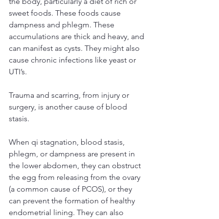
the body, particularly a diet of rich or 
sweet foods. These foods cause 
dampness and phlegm. These 
accumulations are thick and heavy, and 
can manifest as cysts. They might also 
cause chronic infections like yeast or 
UTI’s.
Trauma and scarring, from injury or 
surgery, is another cause of blood 
stasis.
When qi stagnation, blood stasis, 
phlegm, or dampness are present in 
the lower abdomen, they can obstruct 
the egg from releasing from the ovary 
(a common cause of PCOS), or they 
can prevent the formation of healthy 
endometrial lining. They can also 