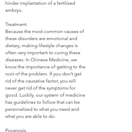
hinder implantation of a fertilized 
embryo.
Treatment
Because the most common causes of 
these disorders are emotional and 
dietary, making lifestyle changes is 
often very important to curing these 
diseases. In Chinese Medicine, we 
know the importance of getting to the 
root of the problem. If you don’t get 
rid of the causative factor, you will 
never get rid of the symptoms for 
good. Luckily, our system of medicine 
has guidelines to follow that can be 
personalized to what you need and 
what you are able to do.
Prognosis