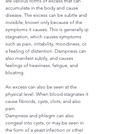
are various forms of excess that can 
accumulate in the body and cause 
disease. The excess can be subtle and 
invisible, known only because of the 
symptoms it causes. This is generally qi 
stagnation, which causes symptoms 
such as pain, irritability, moodiness, or 
a feeling of distention. Dampness can 
also manifest subtly, and causes 
feelings of heaviness, fatigue, and 
bloating.
An excess can also be seen at the 
physical level. When blood stagnates it 
cause fibroids, cysts, clots, and also 
pain.
Dampness and phlegm can also 
congeal into cysts, or may be seen in 
the form of a yeast infection or other 