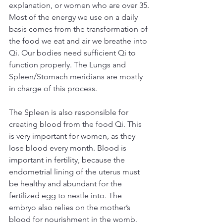
explanation, or women who are over 35.
Most of the energy we use on a daily 
basis comes from the transformation of 
the food we eat and air we breathe into 
Qi. Our bodies need sufficient Qi to 
function properly. The Lungs and 
Spleen/Stomach meridians are mostly 
in charge of this process.
The Spleen is also responsible for 
creating blood from the food Qi. This 
is very important for women, as they 
lose blood every month. Blood is 
important in fertility, because the 
endometrial lining of the uterus must 
be healthy and abundant for the 
fertilized egg to nestle into. The 
embryo also relies on the mother’s 
blood for nourishment in the womb, 