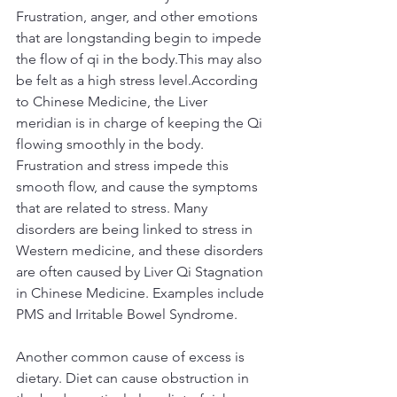
Frustration, anger, and other emotions 
that are longstanding begin to impede 
the flow of qi in the body.This may also 
be felt as a high stress level.According 
to Chinese Medicine, the Liver 
meridian is in charge of keeping the Qi 
flowing smoothly in the body. 
Frustration and stress impede this 
smooth flow, and cause the symptoms 
that are related to stress. Many 
disorders are being linked to stress in 
Western medicine, and these disorders 
are often caused by Liver Qi Stagnation 
in Chinese Medicine. Examples include 
PMS and Irritable Bowel Syndrome.
Another common cause of excess is 
dietary. Diet can cause obstruction in 