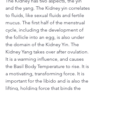
The Kidney has two aspects, the yin 
and the yang. The Kidney yin correlates 
to fluids, like sexual fluids and fertile 
mucus. The first half of the menstrual 
cycle, including the development of 
the follicle into an egg, is also under 
the domain of the Kidney Yin. The 
Kidney Yang takes over after ovulation. 
It is a warming influence, and causes 
the Basil Body Temperature to rise. It is 
a motivating, transforming force. It is 
important for the libido and is also the 
lifting, holding force that binds the 
embryo in the womb and prevents 
miscarriage.
Treatment
Acupuncture will send the Qi to these 
organ-channel systems and repair 