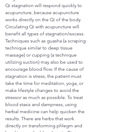
Qi stagnation will respond quickly to 
acupuncture, because acupuncture 
works directly on the Qi of the body. 
Circulating Qi with acupuncture will 
benefit all types of stagnation/excess. 
Techniques such as guasha (a scraping 
technique similar to deep tissue 
massage) or cupping (a technique 
utilizing suction) may also be used to 
encourage blood flow. If the cause of 
stagnation is stress, the patient must 
take the time for meditation, yoga, or 
make lifestyle changes to avoid the 
stressor as much as possible. To treat 
blood stasis and dampness, using 
herbal medicine can help quicken the 
results. There are herbs that work 
directly on transforming phlegm and 