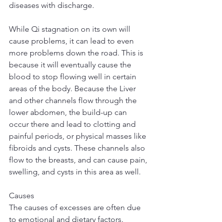
diseases with discharge.
While Qi stagnation on its own will 
cause problems, it can lead to even 
more problems down the road. This is 
because it will eventually cause the 
blood to stop flowing well in certain 
areas of the body. Because the Liver 
and other channels flow through the 
lower abdomen, the build-up can 
occur there and lead to clotting and 
painful periods, or physical masses like 
fibroids and cysts. These channels also 
flow to the breasts, and can cause pain, 
swelling, and cysts in this area as well.
Causes
The causes of excesses are often due 
to emotional and dietary factors. 