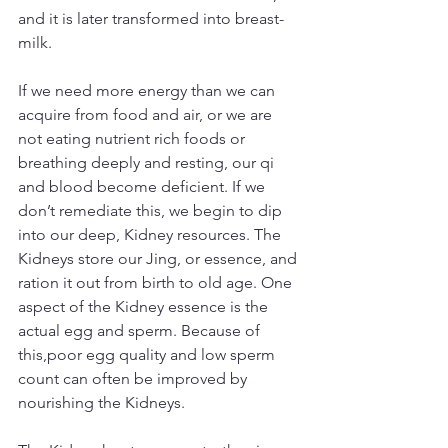
and it is later transformed into breast-
milk.
If we need more energy than we can 
acquire from food and air, or we are 
not eating nutrient rich foods or 
breathing deeply and resting, our qi 
and blood become deficient. If we 
don’t remediate this, we begin to dip 
into our deep, Kidney resources. The 
Kidneys store our Jing, or essence, and 
ration it out from birth to old age. One 
aspect of the Kidney essence is the 
actual egg and sperm. Because of 
this,poor egg quality and low sperm 
count can often be improved by 
nourishing the Kidneys.